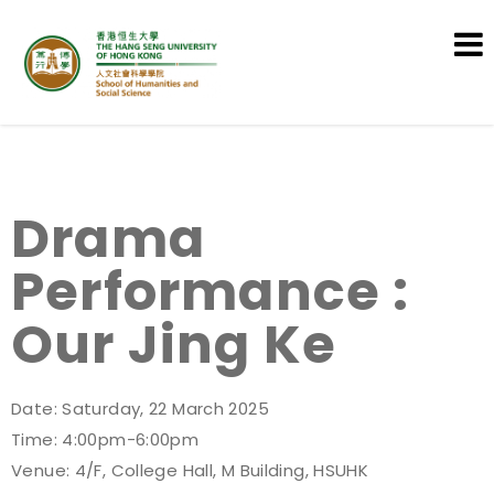
School of Humanities and Social
Science
Drama
Performance :
Our Jing Ke
Date: Saturday, 22 March 2025
Time: 4:00pm-6:00pm
Venue: 4/F, College Hall, M Building, HSUHK