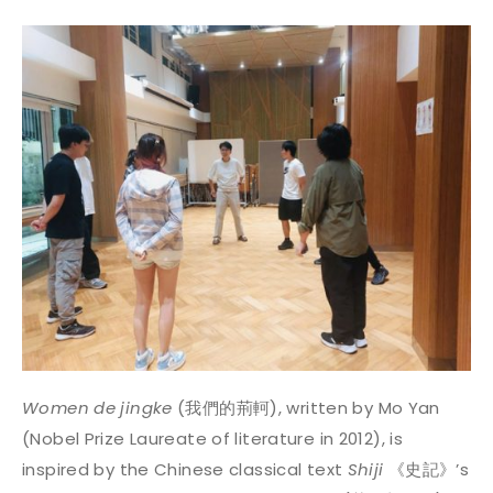
Women de jingke
(我們的荊軻), written by Mo Yan
(Nobel Prize Laureate of literature in 2012), is
inspired by the Chinese classical text
Shiji
《史記》’s