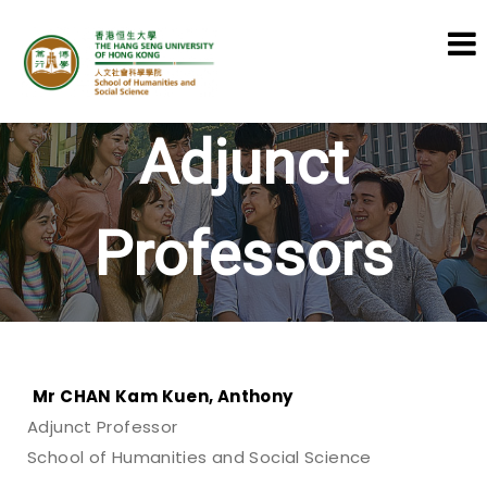
School of Humanities and Social
Adjunct
Science
Professors
Mr CHAN Kam Kuen, Anthony
Adjunct Professor
School of Humanities and Social Science