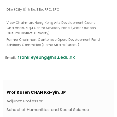
DBA (City U), MBA, BBA, RFC, SFC
Vice-Chairman, Hong Kong Arts Development Council
Chairman, Xiqu Centre Advisory Panel (West Kowloon
Cultural District Authority)
Former Chairman, Cantonese Opera Development Fund
Advisory Committee (Home Affairs Bureau)
frankieyeung@hsu.edu.hk
Email:
Prof Karen CHAN Ka-yin, JP
Adjunct Professor
School of Humanities and Social Science