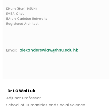
DHum (Hon), HSUHK
EMBA, CityU
BArch, Carleton University
Registered Architect
Email:
alexanderswlaw@hsu.edu.hk
Dr LO Wai Luk
Adjunct Professor
School of Humanities and Social Science