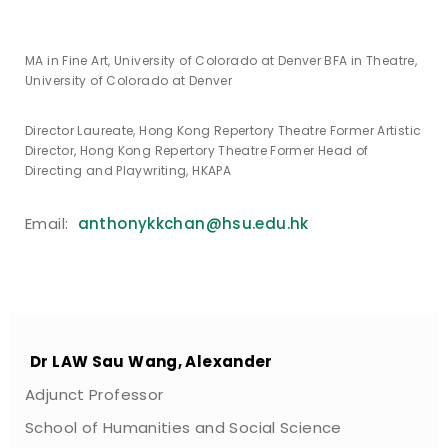
MA in Fine Art, University of Colorado at Denver BFA in Theatre,
University of Colorado at Denver
Director Laureate, Hong Kong Repertory Theatre Former Artistic
Director, Hong Kong Repertory Theatre Former Head of
Directing and Playwriting, HKAPA
Email:
anthonykkchan@hsu.edu.hk
Dr LAW Sau Wang, Alexander
Adjunct Professor
School of Humanities and Social Science