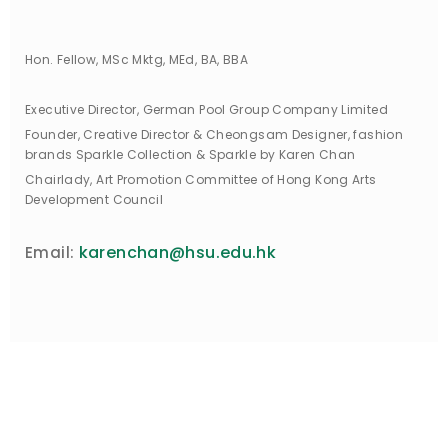
Hon. Fellow, MSc Mktg, MEd, BA, BBA
Executive Director, German Pool Group Company Limited
Founder, Creative Director & Cheongsam Designer, fashion
brands Sparkle Collection & Sparkle by Karen Chan
Chairlady, Art Promotion Committee of Hong Kong Arts
Development Council
karenchan@hsu.edu.hk
Email: