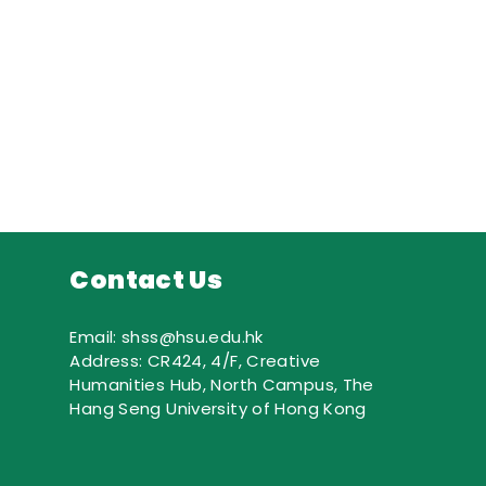
Contact Us
Email: shss@hsu.edu.hk
Address: CR424, 4/F, Creative
Humanities Hub, North Campus, The
Hang Seng University of Hong Kong