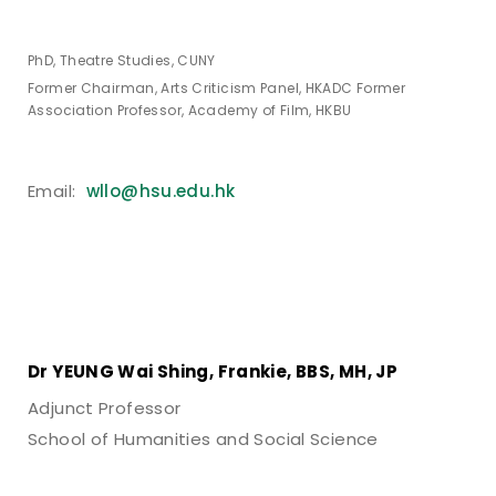
PhD, Theatre Studies, CUNY
Former Chairman, Arts Criticism Panel, HKADC Former
Association Professor, Academy of Film, HKBU
Email:
wllo@hsu.edu.hk
Dr YEUNG Wai Shing,
Frankie,
BBS, MH, JP
Adjunct Professor
School of Humanities and Social Science