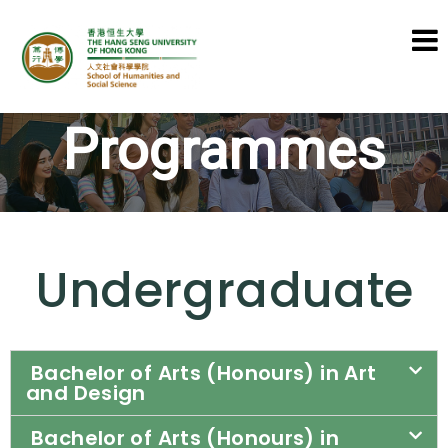
School of Humanities and Social
Programmes
Science
Undergraduate
Bachelor of Arts (Honours) in Art
and Design
Bachelor of Arts (Honours) in