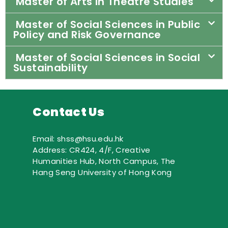
Master of Arts in Theatre Studies
Master of Social Sciences in Public
Policy and Risk Governance
Master of Social Sciences in Social
Sustainability
Contact Us
Email: shss@hsu.edu.hk
Address: CR424, 4/F, Creative
Humanities Hub, North Campus, The
Hang Seng University of Hong Kong