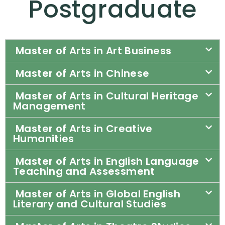
Postgraduate​
Master of Arts in Art Business
Master of Arts in Chinese
Master of Arts in Cultural Heritage
Management
Master of Arts in Creative
Humanities
Master of Arts in English Language
Teaching and Assessment
Master of Arts in Global English
Literary and Cultural Studies