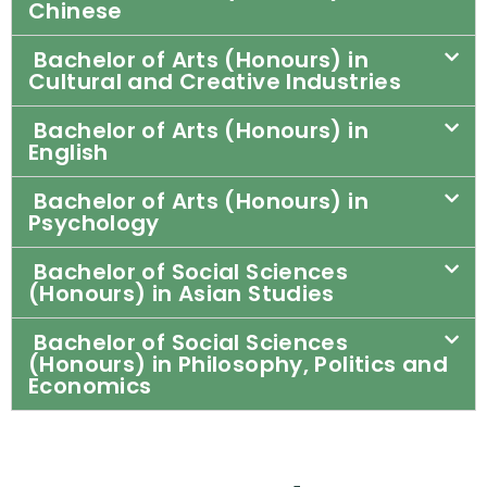
Chinese
Bachelor of Arts (Honours) in
Cultural and Creative Industries
Bachelor of Arts (Honours) in
English
Bachelor of Arts (Honours) in
Psychology
Bachelor of Social Sciences
(Honours) in Asian Studies
Bachelor of Social Sciences
(Honours) in Philosophy, Politics and
Economics