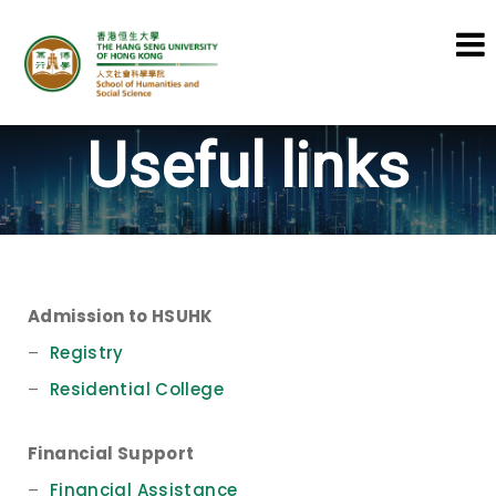
School of Humanities and Social
Useful links
Science
Admission to HSUHK
–
Registry
–
Residential College
Financial Support
–
Financial Assistance