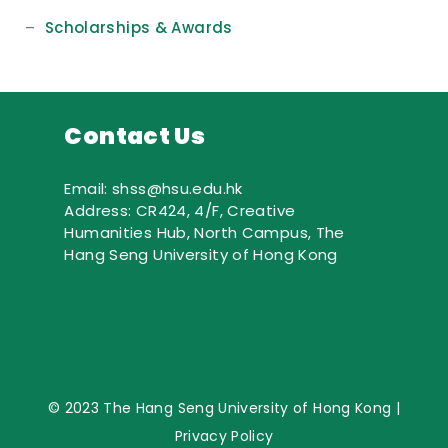
–
Scholarships & Awards
Contact Us
Email: shss@hsu.edu.hk
Address: CR424, 4/F, Creative
Humanities Hub, North Campus, The
Hang Seng University of Hong Kong
© 2023 The Hang Seng University of Hong Kong |
Privacy Policy