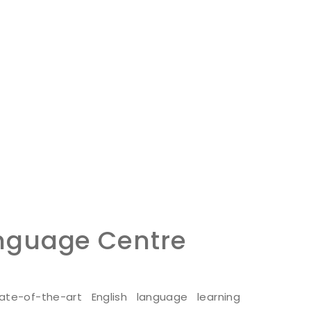
anguage Centre
te-of-the-art English language learning