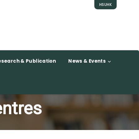
HSUHK
esearch & Publication
News & Events
entres