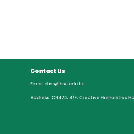
Contact Us
Email: shss@hsu.edu.hk
Address: CR424, 4/F, Creative Humanities H