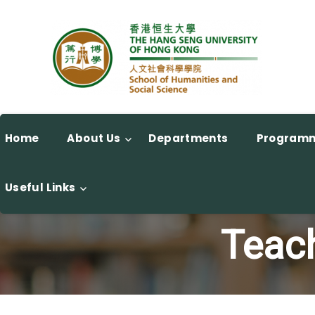
Home
About Us
Departments
Program
Useful Links
Teach