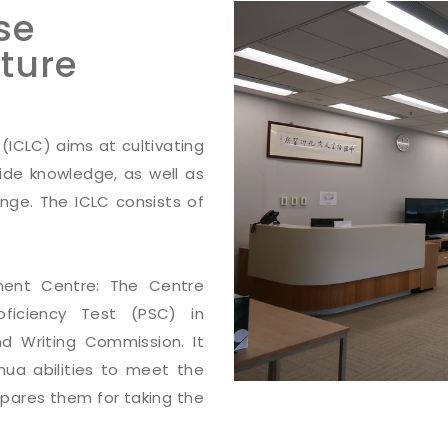
se
ture
(ICLC) aims at cultivating
side knowledge, as well as
ange. The ICLC consists of
ment Centre: The Centre
oficiency Test (PSC) in
d Writing Commission. It
hua abilities to meet the
epares them for taking the