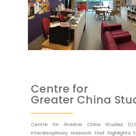
Centre for
Greater China Stu
Centre for Greater China Studies (
interdisciplinary research that highlights