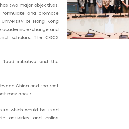
has two major objectives.
to formulate and promote
University of Hong Kong
tate academic exchange and
onal scholars. The CGCS
 Road initiative and the
etween China and the rest
hat may occur.
bsite which would be used
c activities and online