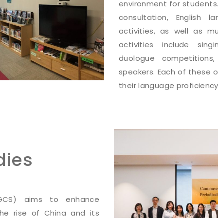
environment for students.
consultation, English 
activities, as well as m
activities include sin
duologue competitions
speakers. Each of these o
their language proficiency
dies
CGCS) aims to enhance
 the rise of China and its