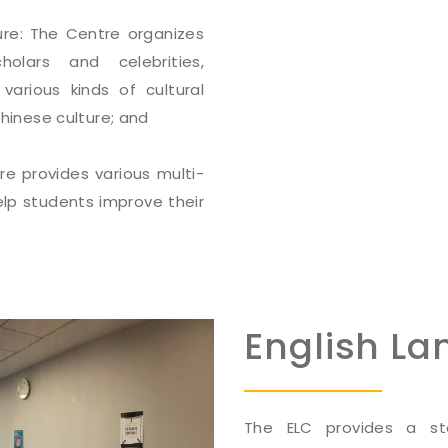
ure: The Centre organizes
lars and celebrities,
various kinds of cultural
Chinese culture; and
e provides various multi-
lp students improve their
English L
The ELC provides a sta