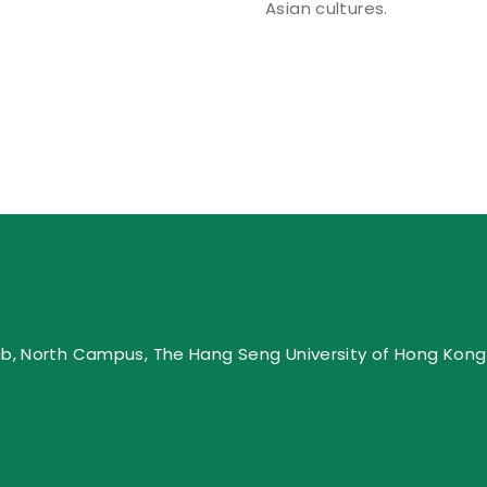
Asian cultures.
ub, North Campus, The Hang Seng University of Hong Kong