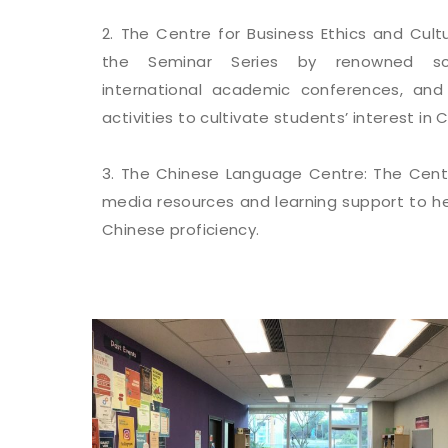
2. The Centre for Business Ethics and Cult
the Seminar Series by renowned scho
international academic conferences, and 
activities to cultivate students’ interest in 
3. The Chinese Language Centre: The Centr
media resources and learning support to he
Chinese proficiency.