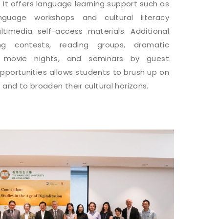
 It offers language learning support such as
language workshops and cultural literacy
ultimedia self-access materials. Additional
ging contests, reading groups, dramatic
, movie nights, and seminars by guest
pportunities allows students to brush up on
 and to broaden their cultural horizons.