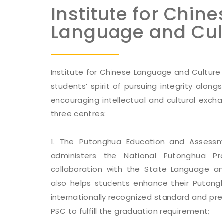
Institute for Chine
Language and Cul
Institute for Chinese Language and Culture 
students’ spirit of pursuing integrity along
encouraging intellectual and cultural exch
three centres:
1. The Putonghua Education and Assess
administers the National Putonghua Pr
collaboration with the State Language an
also helps students enhance their Putong
internationally recognized standard and pr
PSC to fulfill the graduation requirement;