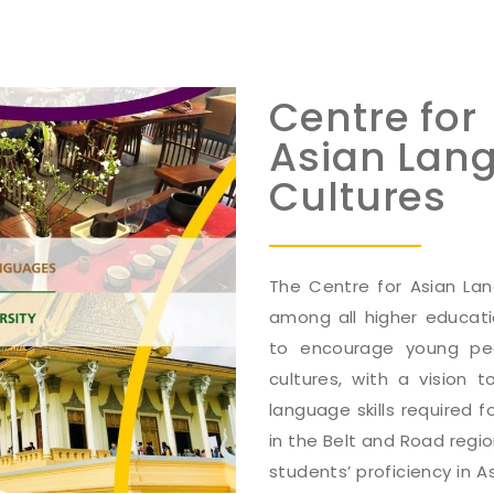
Centre for
Asian Lan
Cultures
The Centre for Asian Lang
among all higher educati
to encourage young pe
cultures, with a vision
language skills required 
in the Belt and Road regi
students’ proficiency in A