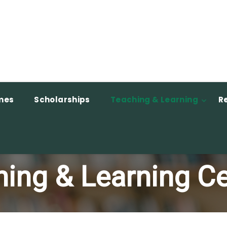
mes
Scholarships
Teaching & Learning
R
ing & Learning C