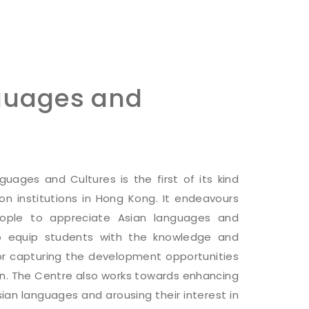
guages and
uages and Cultures is the first of its kind
on institutions in Hong Kong. It endeavours
ople to appreciate Asian languages and
 to equip students with the knowledge and
for capturing the development opportunities
on. The Centre also works towards enhancing
sian languages and arousing their interest in