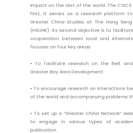
impact on the rest of the world. The CGCS 
First, it serves as a research platform 
Greater China studies at The Hang Seng 
(HSUHK). Its second objective is to facili
cooperation between local and internati
focuses on four key areas:
• To facilitate research on the Belt and
Greater Bay Area Development.
• To encourage research on interactions b
of the world and accompanying problems t
• To set up a “Greater China Network” we
to engage in various types of academi
publication.