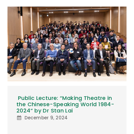
Public Lecture: “Making Theatre in
the Chinese-Speaking World 1984-
2024” by Dr Stan Lai
December 9, 2024