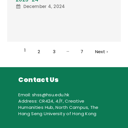
December 4, 2024
1
…
2
3
7
Next ›
Contact Us
Email: shss@hsu.edu.hk
Address: CR424, 4/F, Creative
Humanities Hub, North Campus, The
Hang Seng University of Hong Kong