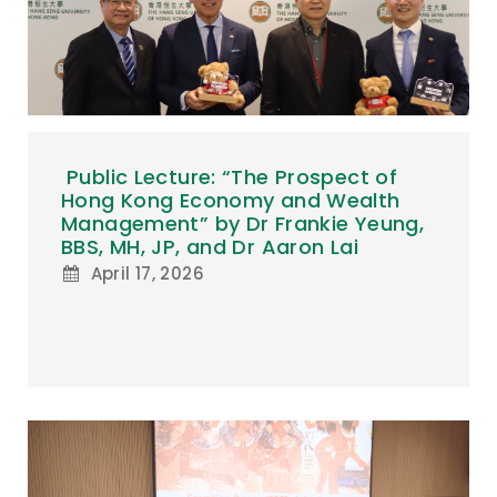
Public Lecture: “The Prospect of
Hong Kong Economy and Wealth
Management” by Dr Frankie Yeung,
BBS, MH, JP, and Dr Aaron Lai
April 17, 2026