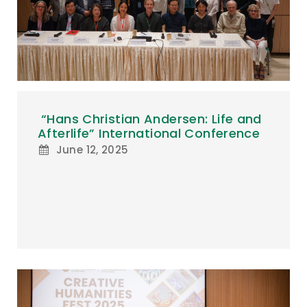
“Hans Christian Andersen: Life and
Afterlife” International Conference
June 12, 2025