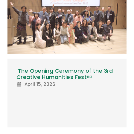
The Opening Ceremony of the 3rd
Creative Humanities Fest￼
April 15, 2026