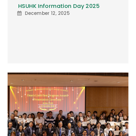
HSUHK Information Day 2025
December 12, 2025