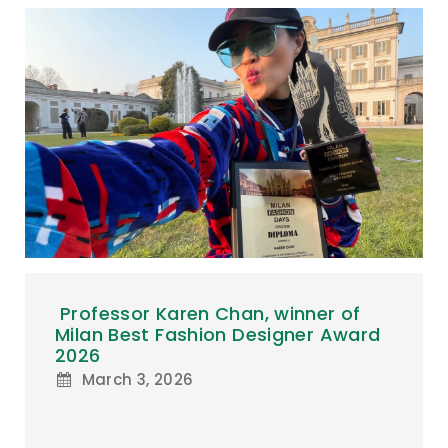
Professor Karen Chan, winner of
Milan Best Fashion Designer Award
2026
March 3, 2026