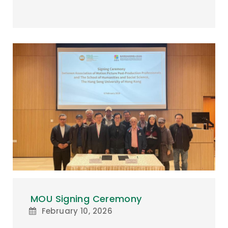
MOU Signing Ceremony
February 10, 2026