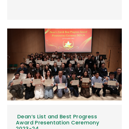
Dean’s List and Best Progress
Award Presentation Ceremony
2023-24