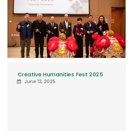
Creative Humanities Fest 2025
June 12, 2025