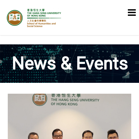
School of Humanities and Social
Science
News & Events