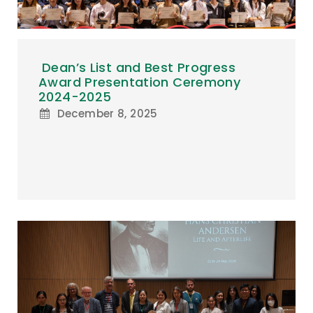
Dean’s List and Best Progress
Award Presentation Ceremony
2024-2025
December 8, 2025