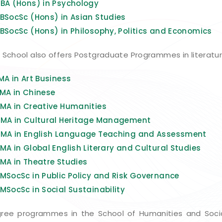
)
BA (Hons) in Psychology
BSocSc (Hons) in Asian Studies
BSocSc (Hons) in Philosophy, Politics and Economics
 School also offers Postgraduate Programmes in literature,
MA in Art Business
MA in Chinese
MA in Creative Humanities
)
MA in Cultural Heritage Management
MA in English Language Teaching and Assessment
MA in Global English Literary and Cultural Studies
MA i
n Theatre Studies
MSocSc in Public Policy and Risk Governance
MSocSc in Social Sustainability
ree programmes in the School of Humanities and Socia