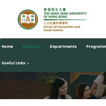
Home
About Us
Departments
Program
Useful Links