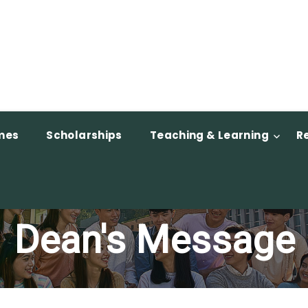
mes
Scholarships
Teaching & Learning
R
Dean's Message