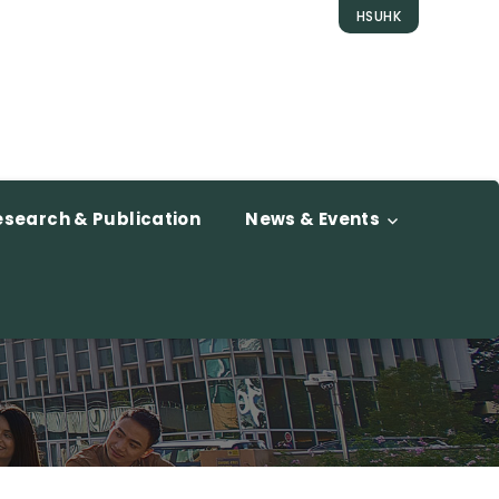
HSUHK
esearch & Publication
News & Events