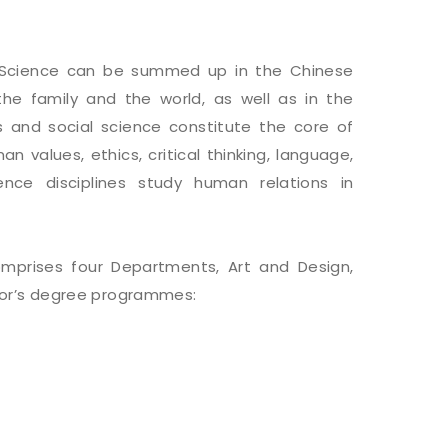
l Science can be summed up in the Chinese
 the family and the world, as well as in the
 and social science constitute the core of
n values, ethics, critical thinking, language,
cience disciplines study human relations in
omprises four Departments, Art and Design,
elor’s degree programmes: