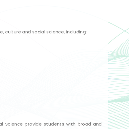
 culture and social science, including:
l Science provide students with broad and