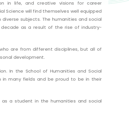
on in life, and creative visions for career
l Science will find themselves well equipped
 diverse subjects. The humanities and social
decade as a result of the rise of industry-
ho are from different disciplines, but all of
rsonal development.
n. In the School of Humanities and Social
h in many fields and be proud to be in their
fe as a student in the humanities and social