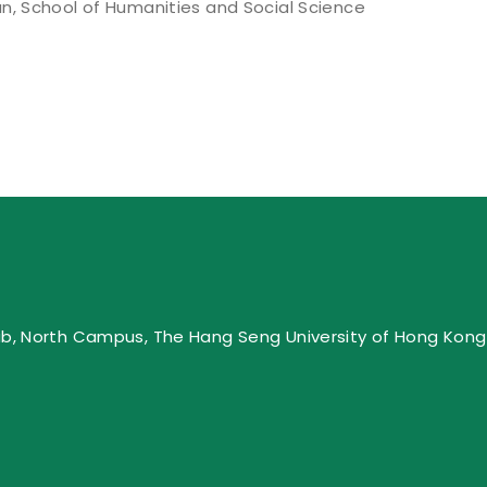
n, School of Humanities and Social Science
ub, North Campus, The Hang Seng University of Hong Kong