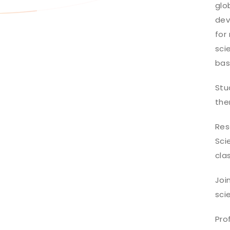
glo
dev
for
sci
bas
Stu
the
Res
Sci
cla
Joi
sci
Pro