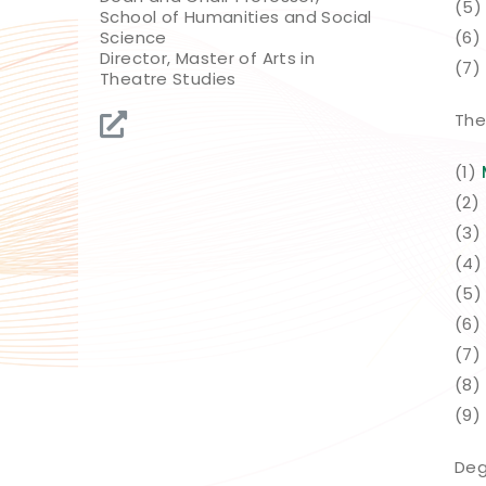
(5
School of Humanities and Social
Science
(6)
Director, Master of Arts in
(7)
Theatre Studies
The
(1)
(2)
(3)
(4
(5)
(6)
(7)
(8)
(9)
Deg