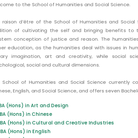
come to the School of Humanities and Social Science.
 raison d’être of the School of Humanities and Socia
dition of cultivating the self and bringing benefits to
tern conception of justice and reason. The humanities
her education, as the humanities deal with issues in huma
erary imagination, art and creativity, while social s
chological, social and cultural dimensions.
 School of Humanities and Social Science currently c
nese, English, and Social Science, and offers seven Bach
BA (Hons) in Art and Design
BA (Hons) in Chinese
BA (Hons) in Cultural and Creative Industries
BA (Hons) in English