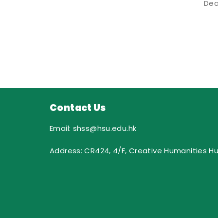
Dea
Contact Us
Email: shss@hsu.edu.hk
Address: CR424, 4/F, Creative Humanities H