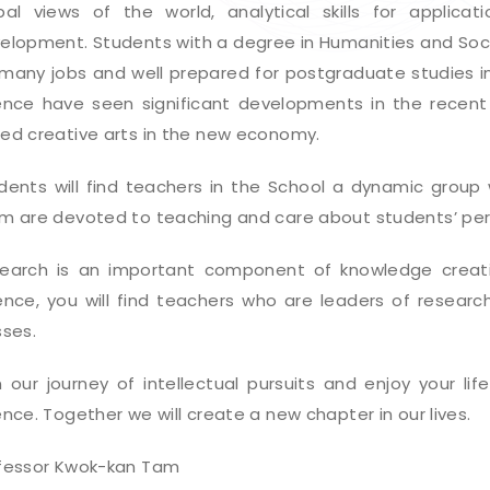
bal views of the world, analytical skills for applicati
elopment. Students with a degree in Humanities and Socia
 many jobs and well prepared for postgraduate studies in
ence have seen significant developments in the recent 
ed creative arts in the new economy.
dents will find teachers in the School a dynamic group w
m are devoted to teaching and care about students’ pe
earch is an important component of knowledge creatio
ence, you will find teachers who are leaders of researc
sses.
n our journey of intellectual pursuits and enjoy your li
ence. Together we will create a new chapter in our lives.
fessor Kwok-kan Tam