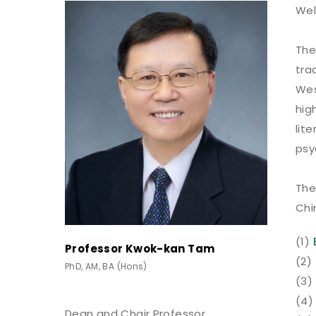
Wel
The
tra
Wes
hig
lit
psy
The
Chi
(1)
Professor Kwok-kan Tam
(2)
PhD, AM, BA (Hons)
(3)
(4)
Dean and Chair Professor,