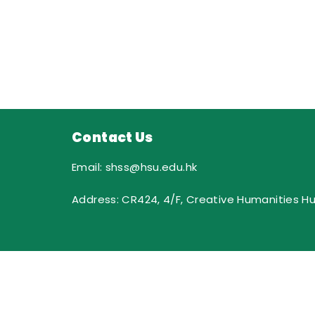
Contact Us
Email: shss@hsu.edu.hk
Address: CR424, 4/F, Creative Humanities H