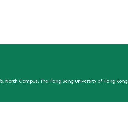
ub, North Campus, The Hang Seng University of Hong Kong