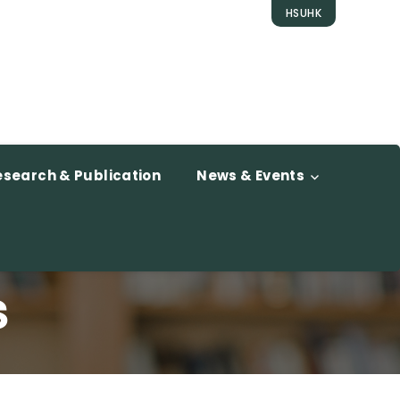
HSUHK
esearch & Publication
News & Events
s