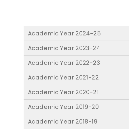
Academic Year 2024-25
Academic Year 2023-24
Academic Year 2022-23
Academic Year 2021-22
Academic Year 2020-21
Academic Year 2019-20
Academic Year 2018-19