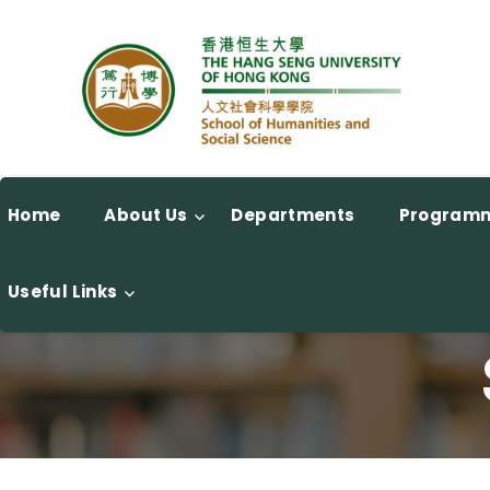
Home
About Us
Departments
Program
Useful Links