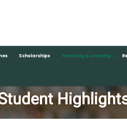
mes
Scholarships
Teaching & Learning
R
Student Highlight