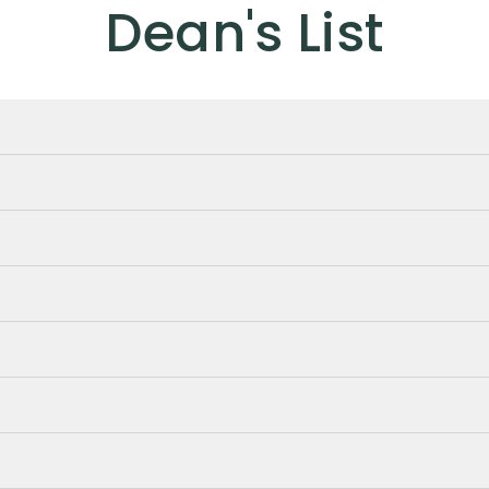
Dean's List