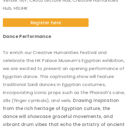
Venue: G/F, CR002 Lecture Hall, Creative Humanities
Hub, HSUHK
Register here
Dance Performance
To enrich our Creative Humanities Festival and
celebrate the HK Palace Museum’s Egyptian exhibition,
we are excited to present an opening performance of
Egyptian dance. This captivating show will feature
traditional Saidi dances in Egyptian costumes,
incorporating iconic props such as the Pharaoh’s cane,
zills (finger cymbals), and veils.
Drawing inspiration
from the rich heritage of Egyptian culture, the
dance will showcase graceful movements, and
vibrant drum vibes that echo the artistry of ancient