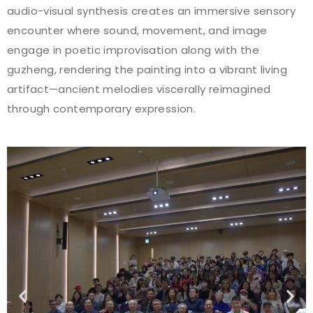
audio-visual synthesis creates an immersive sensory
encounter where sound, movement, and image
engage in poetic improvisation along with the
guzheng, rendering the painting into a vibrant living
artifact—ancient melodies viscerally reimagined
through contemporary expression.