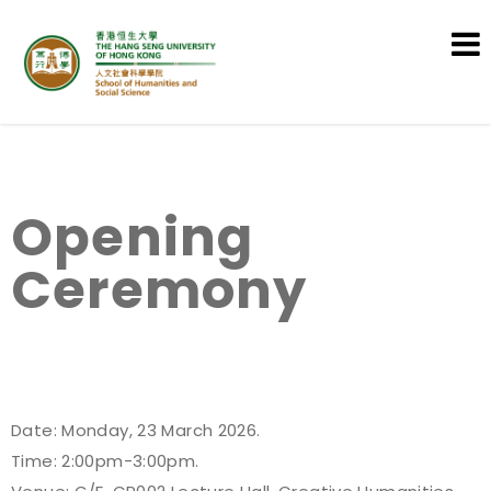
School of Humanities and Social
Science
Opening
Ceremony
Date: Monday, 23 March 2026.
Time: 2:00pm-3:00pm.