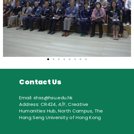
Contact Us
Email: shss@hsu.edu.hk
Address: CR424, 4/F, Creative
Humanities Hub, North Campus, The
Hang Seng University of Hong Kong