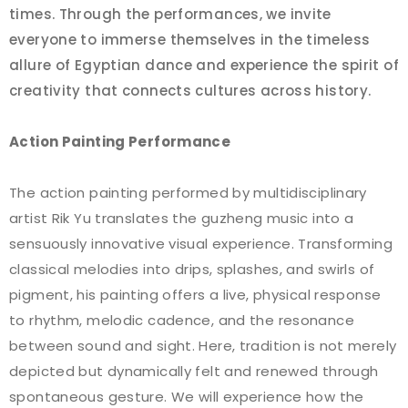
times. Through the performances, we invite
everyone to immerse themselves in the timeless
allure of Egyptian dance and experience the spirit of
creativity that connects cultures across history.
Action Painting Performance
The action painting performed by multidisciplinary
artist Rik Yu translates the guzheng music into a
sensuously innovative visual experience. Transforming
classical melodies into drips, splashes, and swirls of
pigment, his painting offers a live, physical response
to rhythm, melodic cadence, and the resonance
between sound and sight. Here, tradition is not merely
depicted but dynamically felt and renewed through
spontaneous gesture. We will experience how the