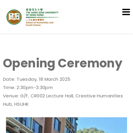
School of Humanities and Social
Science
Opening Ceremony
Date: Tuesday, 18 March 2025
Time: 2:30pm-3:30pm
Venue: G/F, CR002 Lecture Hall, Creative Humanities
Hub, HSUHK