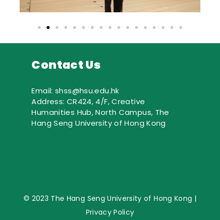
Contact Us
Email: shss@hsu.edu.hk
Address: CR424, 4/F, Creative
Humanities Hub, North Campus, The
Hang Seng University of Hong Kong
© 2023 The Hang Seng University of Hong Kong |
Privacy Policy