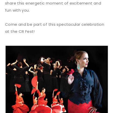
share this energetic moment of excitement and
fun with you.
Come and be part of this spectacular celebration
at the CR Fest!