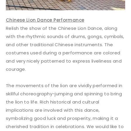
Chinese Lion Dance Performance
Relish the show of the Chinese Lion Dance, along
with the rhythmic sounds of drums, gongs, cymbals,
and other traditional Chinese instruments. The
costumes used during a performance are colored
and very nicely patterned to express liveliness and
courage.
The movements of the lion are vividly performed in
skillful choreography-jumping and spinning to bring
the lion to life. Rich historical and cultural
implications are involved with this dance,
symbolizing good luck and prosperity, making it a
cherished tradition in celebrations. We would like to