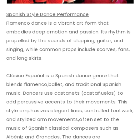
Spanish Style Dance Performance
Flamenco dance is a vibrant art form that
embodies deep emotion and passion. Its rhythm is
propelled by the sounds of clapping, guitar, and
singing, while common props include scarves, fans,
and long skirts.
Clásico Español is a Spanish dance genre that
blends flamenco,ballet, and traditional Spanish
music. Dancers use castanets (castañuelas) to
add percussive accents to their movements. This
style emphasizes elegant lines, controlled footwork,
and stylized arm movements,often set to the
music of Spanish classical composers such as
Albéniz and Granados. The dances are