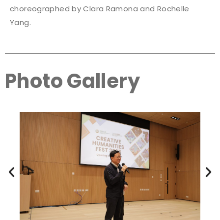
choreographed by Clara Ramona and Rochelle
Yang.
Photo Gallery