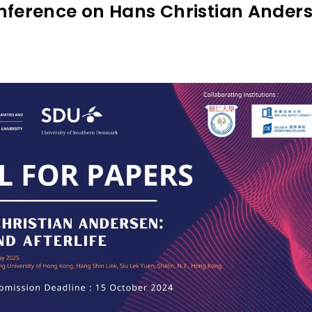
onference on Hans Christian Anders