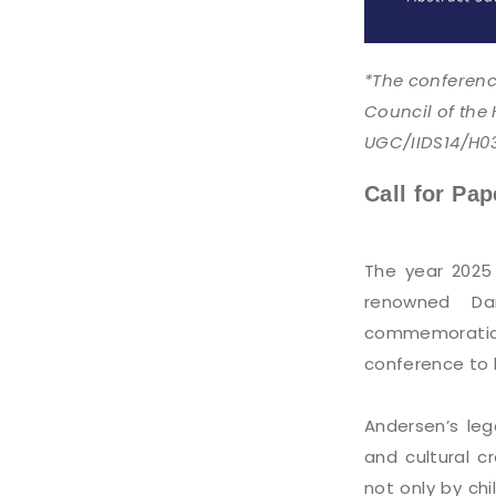
*The conferenc
Council of the
UGC/IIDS14/H0
Call for Pap
The year 2025
renowned Dan
commemoration
conference to b
Andersen’s leg
and cultural c
not only by chi