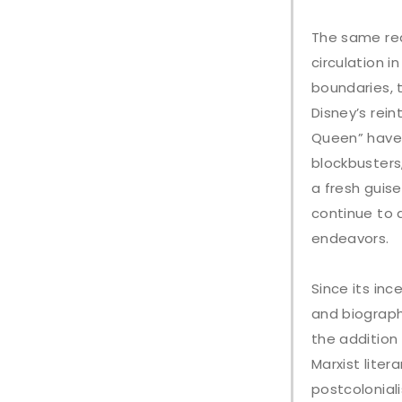
The same rea
circulation 
boundaries, 
Disney’s rei
Queen” have
blockbusters,
a fresh guise
continue to d
endeavors.
Since its inc
and biograph
the addition
Marxist liter
postcolonial