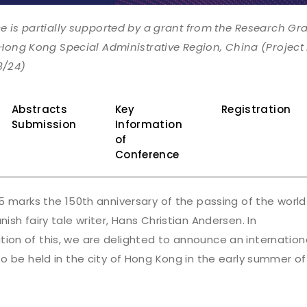
e is partially supported by a grant from the Research Gr
 Hong Kong Special Administrative Region, China (Project
3/24)
Abstracts
Key
Registration
Submission
Information
of
Conference
5 marks the 150th anniversary of the passing of the world
sh fairy tale writer, Hans Christian Andersen. In
n of this, we are delighted to announce an internation
o be held in the city of Hong Kong in the early summer of