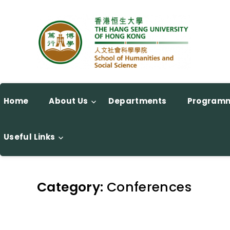
Home
About Us
Departments
Program
Useful Links
Category:
Conferences