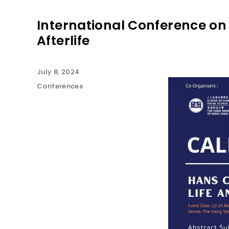
International Conference on 
Afterlife
July 8, 2024
Conferences