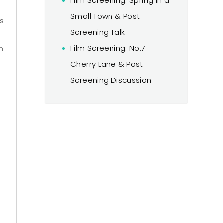
Film Screening: Spring in a
Small Town & Post-
es
Screening Talk
Film Screening: No.7
m
Cherry Lane & Post-
Screening Discussion
e