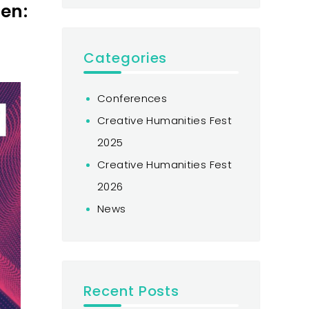
en:
Categories
Conferences
Creative Humanities Fest
2025
Creative Humanities Fest
2026
News
Recent Posts