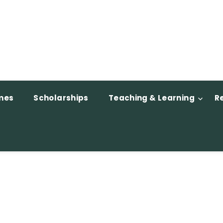
mes
Scholarships
Teaching & Learning
R