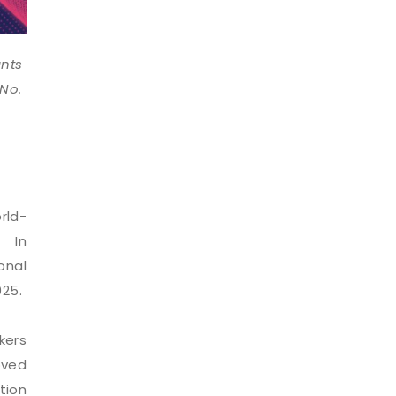
ants
 No.
rld-
. In
onal
025.
kers
oved
tion