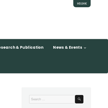
HSUHK
esearch & Publication
News & Events