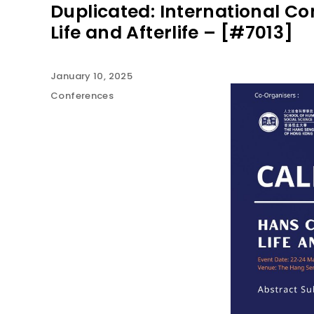
Duplicated: International C
Life and Afterlife – [#7013]
January 10, 2025
Conferences