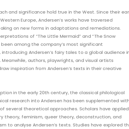
ch and significance hold true in the West. Since their ear
in Western Europe, Andersen’s works have traversed
taking on new forms in adaptations and remediations.
nterpretations of “The Little Mermaid” and “The Snow
 been among the company’s most significant
 introducing Andersen’s fairy tales to a global audience i
. Meanwhile, authors, playwrights, and visual artists
raw inspiration from Andersen’s texts in their creative
eption in the early 20th century, the classical philological
ical research into Andersen has been supplemented wit
 of several theoretical approaches. Scholars have applied
ary theory, feminism, queer theory, deconstruction, and
ism to analyse Andersen’s texts. Studies have explored t