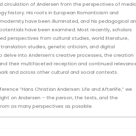
d circulation of Andersen from the perspectives of medi
gy history. His roots in European Romanticism and
 modernity have been illuminated, and his pedagogical a
potentials have been examined. Most recently, scholars
d perspectives from cultural studies, world literature,
 translation studies, genetic criticism, and digital
o delve into Andersen’s creative processes, the creation
, and their multifaceted reception and continued relevanc
ark and across other cultural and social contexts.
ference “Hans Christian Andersen: Life and Afterlife,” we
light on Andersen – the person, the texts, and the
from as many perspectives as possible.