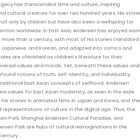
egacy has transcended time and culture, inspiring
d cultural creators for over two hundred years. His stori
ot only by children but have also been a wellspring for
nvention worldwide. In East Asia, Andersen has enjoyed war
r more than a century, with most of his stories translated
, Japanese, and Korean, and adapted into comics and
tales are cherished as children’s literature for their
iversal values and morals. Yet, beneath these values and
ofound notions of truth, self-identity, and individuality,
traditional East Asian concepts of selfhood. Andersen
ew values for East Asian modernity, as seen in the wide
f his stories in animated films in Japan and Korea, and th
 representations of culture in the digital age. Thus, the
en Park, Shanghai Andersen Cultural Paradise, and
rsen Park are hubs of cultural reimaginations in the
century.