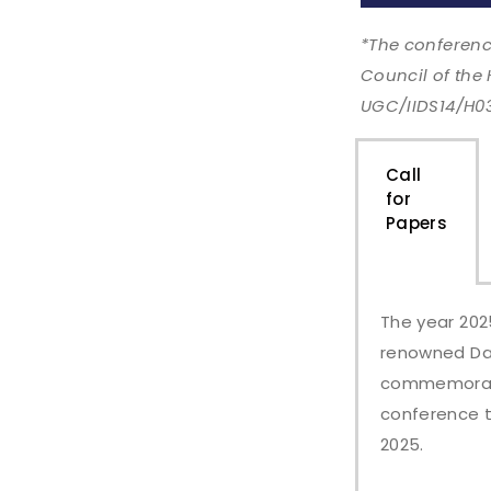
*The conferenc
Council of the
UGC/IIDS14/H0
Call
for
Papers​
The year 202
renowned Dani
commemoratio
conference t
2025.