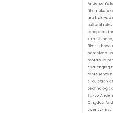
Andersen’s l
filmmakers an
are beloved n
cultural rei
reception fo
into Chinese
films. These 
perceived un
morals lie pr
challenging 
represents n
circulation o
technological
Tokyo Anders
Qingdao Ande
twenty-first 