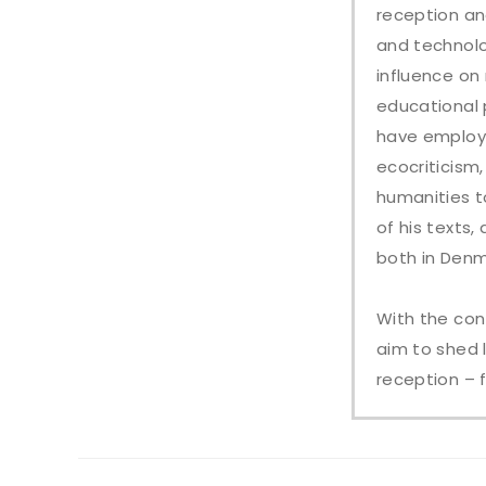
reception an
and technolo
influence on
educational 
have employe
ecocriticism,
humanities t
of his texts
both in Denm
With the con
aim to shed 
reception – 