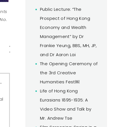
Public Lecture: “The
ants
Prospect of Hong Kong
 No.
Economy and Wealth
Management” by Dr
Accommodation
Important
Publicati
Frankie Yeung, BBS, MH, JP,
& Travel
Dates
and Dr Aaron Lai
The Opening Ceremony of
the 3rd Creative
Humanities Fest￼
-
Life of Hong Kong
al
Eurasians 1895-1935: A
Video Show and Talk by
Mr. Andrew Tse