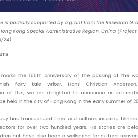
e is partially supported by a grant from the Research Gr
 Hong Kong Special Administrative Region, China (Project
3/24)
ers
 marks the 150th anniversary of the passing of the wo
ish fairy tale writer, Hans Christian Andersen
 of this, we are delighted to announce an internati
e held in the city of Hong Kong in the early summer of 2
acy has transcended time and culture, inspiring filmma
reators for over two hundred years. His stories are bel
ldren but have also been a wellspring for cultural reinven