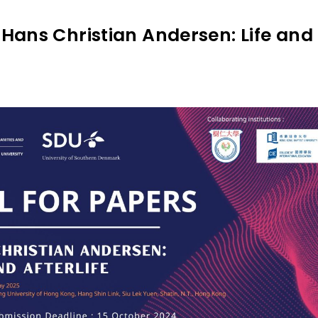
Hans Christian Andersen: Life and