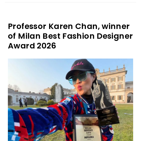
Professor Karen Chan, winner
of Milan Best Fashion Designer
Award 2026