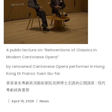
A public lecture on “Reinventions of Classics in
Modern Cantonese Opera”
by renowned Cantonese Opera performer in Hong
Kong Dr Franco Yuen Siu-fai
香港著名粵劇表演藝術家阮兆輝博士主講的公開講座 : 現代
粵劇經典重塑
April 15, 2026
News