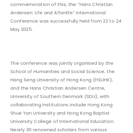
commemoration of this, the “Hans Christian
Andersen: Life and Afterlife” International
Conference was successfully held from 22 to 24
May 2025.
The conference was jointly organised by the
School of Humanities and Social Science, the
Hang Seng University of Hong Kong (HSUHK),
and the Hans Christian Andersen Centre,
University of Southern Denmark (SDU), with
collaborating institutions include Hong Kong
Shue Yan University and Hong Kong Baptist
University College of International Education.
Nearly 30 renowned scholars from various