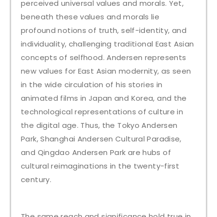
perceived universal values and morals. Yet,
beneath these values and morals lie
profound notions of truth, self-identity, and
individuality, challenging traditional East Asian
concepts of selfhood. Andersen represents
new values for East Asian modernity, as seen
in the wide circulation of his stories in
animated films in Japan and Korea, and the
technological representations of culture in
the digital age. Thus, the Tokyo Andersen
Park, Shanghai Andersen Cultural Paradise,
and Qingdao Andersen Park are hubs of
cultural reimaginations in the twenty-first
century.
The same reach and significance hold true in