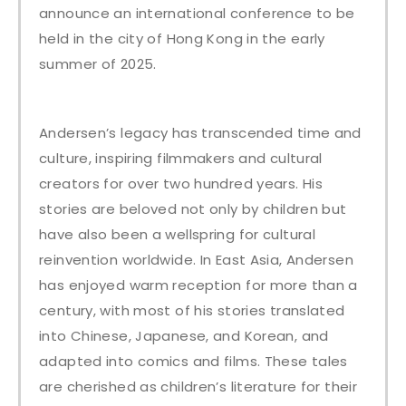
announce an international conference to be
held in the city of Hong Kong in the early
summer of 2025.
Andersen’s legacy has transcended time and
culture, inspiring filmmakers and cultural
creators for over two hundred years. His
stories are beloved not only by children but
have also been a wellspring for cultural
reinvention worldwide. In East Asia, Andersen
has enjoyed warm reception for more than a
century, with most of his stories translated
into Chinese, Japanese, and Korean, and
adapted into comics and films. These tales
are cherished as children’s literature for their