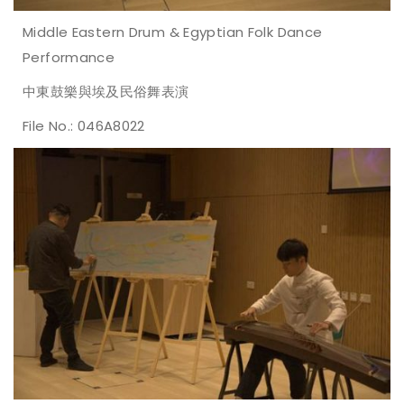
Middle Eastern Drum & Egyptian Folk Dance
Performance
中東鼓樂與埃及民俗舞表演
File No.: 046A8022