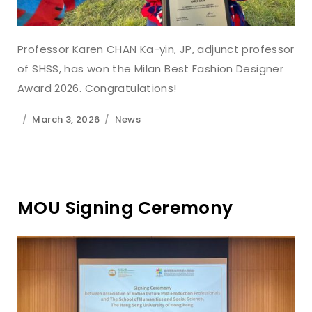
Professor Karen CHAN Ka-yin, JP, adjunct professor
of SHSS, has won the Milan Best Fashion Designer
Award 2026. Congratulations!
March 3, 2026
News
MOU Signing Ceremony