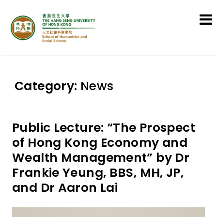
School of Humanities and Social
Science
Category:
News
Public Lecture: “The Prospect
of Hong Kong Economy and
Wealth Management” by Dr
Frankie Yeung, BBS, MH, JP,
and Dr Aaron Lai