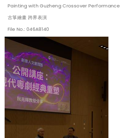
Painting with Guzheng Crossover Performance
古箏繪畫 跨界表演
File No.: 046A8140