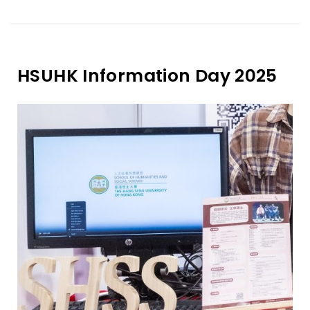
HSUHK Information Day 2025