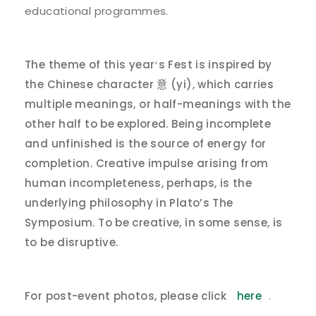
educational programmes.
The theme of this year
s Fest is inspired by
‘
the Chinese character
(yi), which carries
意
multiple meanings, or half-meanings with the
other half to be explored. Being incomplete
and unfinished is the source of energy for
completion. Creative impulse arising from
human incompleteness, perhaps, is the
underlying philosophy in Plato’s The
Symposium. To be creative, in some sense, is
to be disruptive.
For post-event photos, please click
here
.