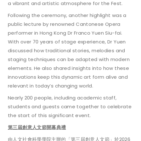
a vibrant and artistic atmosphere for the Fest.
Following the ceremony, another highlight was a
public lecture by renowned Cantonese Opera
performer in Hong Kong Dr Franco Yuen Siu-fai.
With over 70 years of stage experience, Dr Yuen
discussed how traditional stories, melodies and
staging techniques can be adapted with modern
elements. He also shared insights into how these
innovations keep this dynamic art form alive and
relevant in today’s changing world.
Nearly 200 people, including academic staff,
students and guests came together to celebrate
the start of this significant event.
第三屆創意人文節開幕典禮
由人文社會科學學院主辦的「第三屆創意人文節」於2026