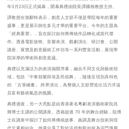
年3月23日正式揭幕，開幕典禮由院長譚國根教授主持。
譚教授在致辭時表示，創意人文節不僅是學院每年的重要
盛事，更是展示師生多元才華的重要平台。今年的主題為
「經典重塑」，旨在探討如何將傳統作品轉化成當代傑
作。透過電影放映、音樂表演、戲劇演出、研討會、公開
講座、展覽及創意藝術工作坊等一系列豐富活動，展現學
院深厚的學術與創意底蘊。
典禮以充滿活力的表演揭開序幕，融合不同文化與藝術領
域，包括「中東鼓樂與埃及民俗舞」，隨後呈現別具特色
的 「古箏繪畫」 跨界演出，為整個人文節營造出活力洋溢
且富有藝術氣息的氛圍。
典禮過後，另一大亮點是由香港著名粵劇表演藝術家阮兆
輝博士主講的公開講座。憑藉超過 70 年的舞台經驗，阮博
士在講座中探討了如何將傳統故事、曲調及舞台技術與現
代元素相結合。他還分享了對於這些創新如何為這門瑰麗