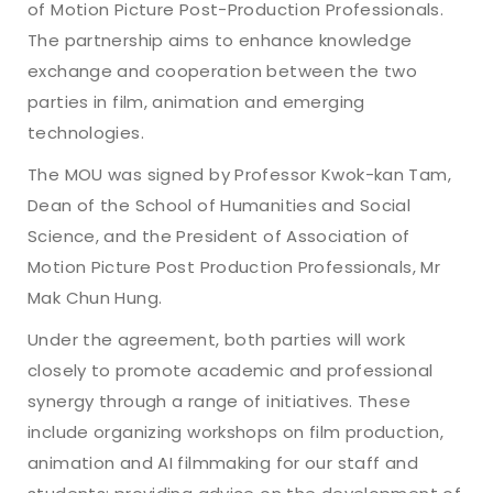
of Motion Picture Post-Production Professionals.
The partnership aims to enhance knowledge
exchange and cooperation between the two
parties in film, animation and emerging
technologies.
The MOU was signed by Professor Kwok-kan Tam,
Dean of the School of Humanities and Social
Science, and the President of Association of
Motion Picture Post Production Professionals, Mr
Mak Chun Hung.
Under the agreement, both parties will work
closely to promote academic and professional
synergy through a range of initiatives. These
include organizing workshops on film production,
animation and AI filmmaking for our staff and