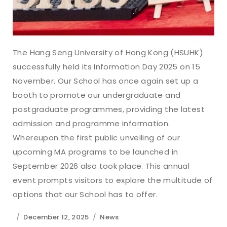
The Hang Seng University of Hong Kong (HSUHK)
successfully held its Information Day 2025 on 15
November. Our School has once again set up a
booth to promote our undergraduate and
postgraduate programmes, providing the latest
admission and programme information.
Whereupon the first public unveiling of our
upcoming MA programs to be launched in
September 2026 also took place. This annual
event prompts visitors to explore the multitude of
options that our School has to offer.
December 12, 2025
News