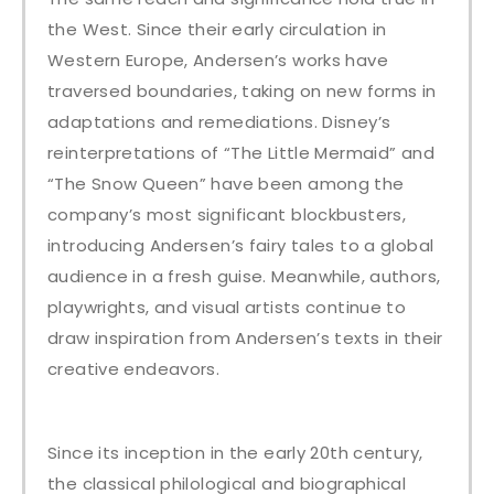
the West. Since their early circulation in
Western Europe, Andersen’s works have
traversed boundaries, taking on new forms in
adaptations and remediations. Disney’s
reinterpretations of “The Little Mermaid” and
“The Snow Queen” have been among the
company’s most significant blockbusters,
introducing Andersen’s fairy tales to a global
audience in a fresh guise. Meanwhile, authors,
playwrights, and visual artists continue to
draw inspiration from Andersen’s texts in their
creative endeavors.
Since its inception in the early 20th century,
the classical philological and biographical