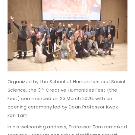
Organized by the School of Humanities and Social
rd
Science, the 3
Creative Humanities Fest (the
Fest) commenced on 23 March 2026, with an
opening ceremony led by Dean Professor Kwok-
kan Tam.
In his welcoming address, Professor Tam remarked