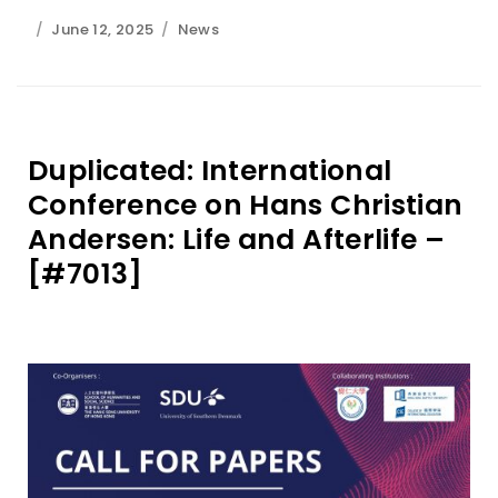
June 12, 2025
News
Duplicated: International
Conference on Hans Christian
Andersen: Life and Afterlife –
[#7013]