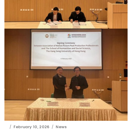
February 10, 2026
News