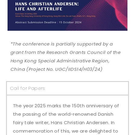
*The conference is partially supported by a
grant from the Research Grants Council of the
Hong Kong Special Administrative Region,
China (Project No. UGC/IIDS14/H03/24)
Call for Papers​
The year 2025 marks the 150th anniversary of
the passing of the world-renowned Danish
fairy tale writer, Hans Christian Andersen. In
commemoration of this, we are delighted to