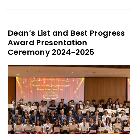
Dean’s List and Best Progress
Award Presentation
Ceremony 2024-2025