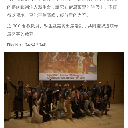
的傳統藝術注入新生命，讓它在瞬息萬變的時代中，不僅
得以傳承，更能再創高峰，綻放新的光芒。
近 200 名教職員、學生及嘉賓出席活動，共同慶祝這項年
度盛事的啟幕。
File No.: 046A7948