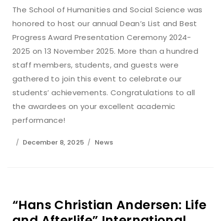
The School of Humanities and Social Science was
honored to host our annual Dean’s List and Best
Progress Award Presentation Ceremony 2024-
2025 on 13 November 2025. More than a hundred
staff members, students, and guests were
gathered to join this event to celebrate our
students’ achievements. Congratulations to all
the awardees on your excellent academic
performance!
December 8, 2025
News
“Hans Christian Andersen: Life
and Afterlife” International