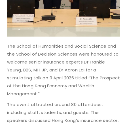
The School of Humanities and Social Science and
the School of Decision Sciences were honoured to
welcome senior insurance experts Dr Frankie
Yeung, BBS, MH, JP, and Dr Aaron Lai for a
stimulating talk on 9 April 2026 titled “The Prospect
of the Hong Kong Economy and Wealth
Management.”
The event attracted around 80 attendees,
including staff, students, and guests. The
speakers discussed Hong Kong’s insurance sector,