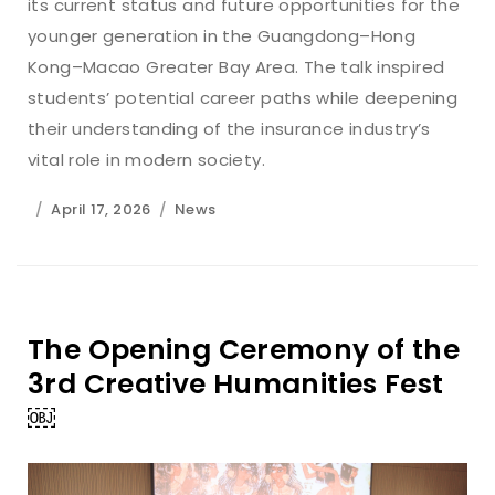
its current status and future opportunities for the
younger generation in the Guangdong–Hong
Kong–Macao Greater Bay Area. The talk inspired
students’ potential career paths while deepening
their understanding of the insurance industry’s
vital role in modern society.
April 17, 2026
News
The Opening Ceremony of the
3rd Creative Humanities Fest
￼