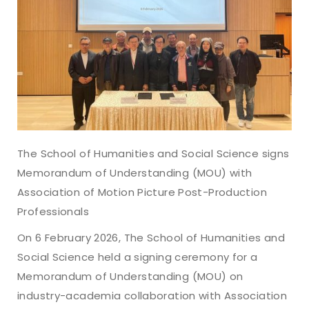
The School of Humanities and Social Science signs
Memorandum of Understanding (MOU) with
Association of Motion Picture Post-Production
Professionals
On 6 February 2026, The School of Humanities and
Social Science held a signing ceremony for a
Memorandum of Understanding (MOU) on
industry-academia collaboration with Association