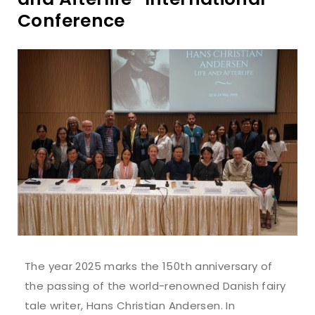
Conference
The year 2025 marks the 150th anniversary of
the passing of the world-renowned Danish fairy
tale writer, Hans Christian Andersen. In