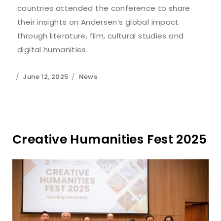
countries attended the conference to share
their insights on Andersen’s global impact
through literature, film, cultural studies and
digital humanities.
June 12, 2025
News
Creative Humanities Fest 2025