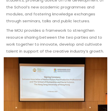
students; providing advice on the development of
the School’s new academic programmes and
modules, and fostering knowledge exchanges
through seminars, talks and public lectures.
The MOU provides a framework to strengthen
resource sharing between the two parties and to
work together to innovate, develop and cultivate
talent in support of the creative industry’s growth.