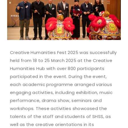
Creative Humanities Fest 2025 was successfully
held from 18 to 25 March 2025 at the Creative
Humanities Hub with over 800 participants
participated in the event. During the event,
each academic programme arranged various
engaging activities, including exhibition, music
performance, drama show, seminars and
workshops. These activities showcased the
talents of the staff and students of SHSS, as
well as the creative orientations in its