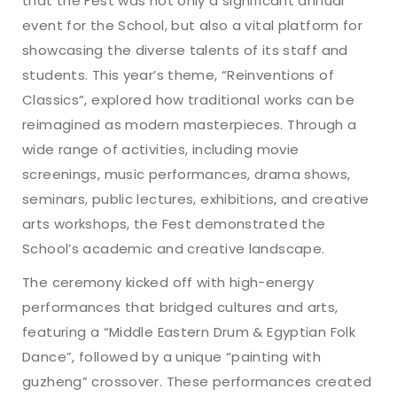
that the Fest was not only a significant annual
event for the School, but also a vital platform for
showcasing the diverse talents of its staff and
students. This year’s theme, “Reinventions of
Classics”, explored how traditional works can be
reimagined as modern masterpieces. Through a
wide range of activities, including movie
screenings, music performances, drama shows,
seminars, public lectures, exhibitions, and creative
arts workshops, the Fest demonstrated the
School’s academic and creative landscape.
The ceremony kicked off with high-energy
performances that bridged cultures and arts,
featuring a “Middle Eastern Drum & Egyptian Folk
Dance”, followed by a unique “painting with
guzheng” crossover. These performances created