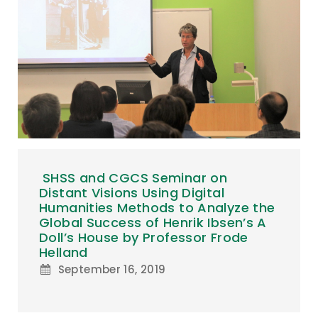
SHSS and CGCS Seminar on
Distant Visions Using Digital
Humanities Methods to Analyze the
Global Success of Henrik Ibsen’s A
Doll’s House by Professor Frode
Helland
September 16, 2019