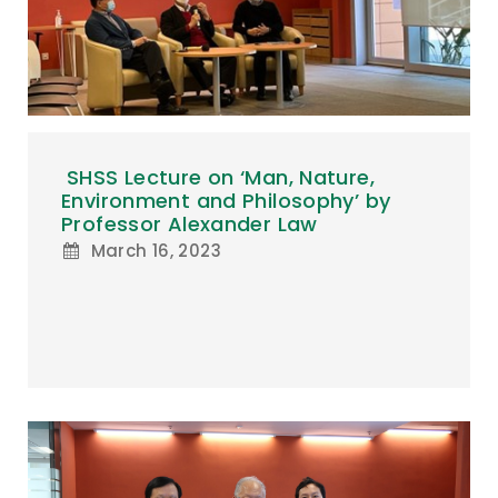
SHSS Lecture on ‘Man, Nature,
Environment and Philosophy’ by
Professor Alexander Law
March 16, 2023