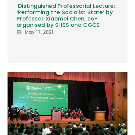
Distinguished Professorial Lecture:
‘Performing the Socialist State’ by
Professor Xiaomei Chen, co-
organised by SHSS and CGCS
May 17, 2021