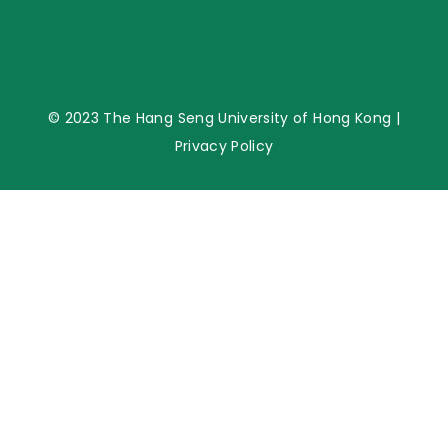
© 2023 The Hang Seng University of Hong Kong |
Privacy Policy