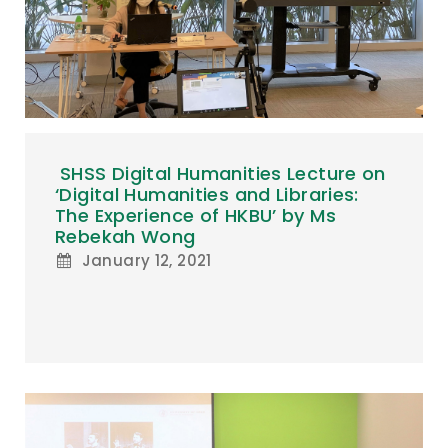
SHSS Digital Humanities Lecture on
‘Digital Humanities and Libraries:
The Experience of HKBU’ by Ms
Rebekah Wong
January 12, 2021