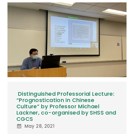
Distinguished Professorial Lecture:
“Prognostication in Chinese
Culture” by Professor Michael
Lackner, co-organised by SHSS and
CGCS
May 28, 2021