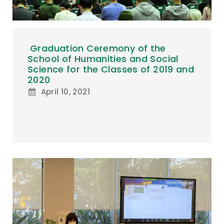
Graduation Ceremony of the
School of Humanities and Social
Science for the Classes of 2019 and
2020
April 10, 2021