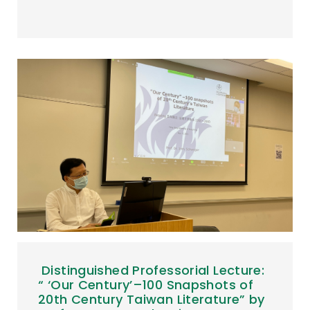
Distinguished Professorial Lecture:
“ ‘Our Century’–100 Snapshots of
20th Century Taiwan Literature” by