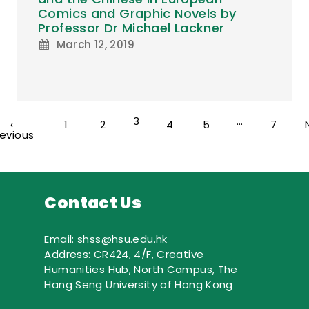
Comics and Graphic Novels by
Professor Dr Michael Lackner
March 12, 2019
3
…
‹
1
2
4
5
7
revious
Contact Us
Email: shss@hsu.edu.hk
Address: CR424, 4/F, Creative
Humanities Hub, North Campus, The
Hang Seng University of Hong Kong