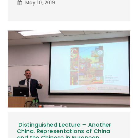
May 10, 2019
Distinguished Lecture – Another
China. Representations of China
and the Chinese in European