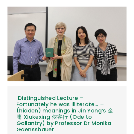
Distinguished Lecture –
Fortunately he was illiterate… –
(hidden) meanings in Jin Yong’s 金
庸 Xiakexing 俠客行 (Ode to
Gallantry) by Professor Dr Monika
Gaenssbauer