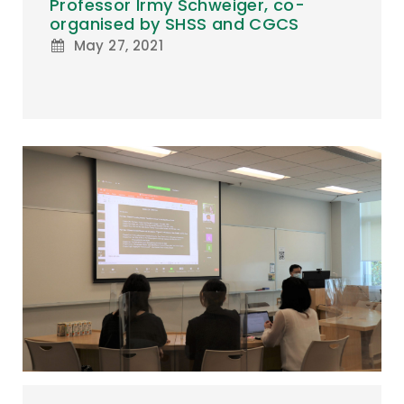
Professor Irmy Schweiger, co-
organised by SHSS and CGCS
May 27, 2021