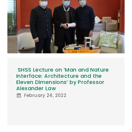
SHSS Lecture on ‘Man and Nature
Interface: Architecture and the
Eleven Dimensions’ by Professor
Alexander Law
February 24, 2022