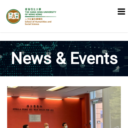
School of Humanities and Social
Science
News & Events