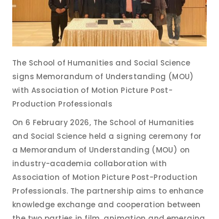
The School of Humanities and Social Science
signs Memorandum of Understanding (MOU)
with Association of Motion Picture Post-
Production Professionals
On 6 February 2026, The School of Humanities
and Social Science held a signing ceremony for
a Memorandum of Understanding (MOU) on
industry-academia collaboration with
Association of Motion Picture Post-Production
Professionals. The partnership aims to enhance
knowledge exchange and cooperation between
the two parties in film, animation and emerging