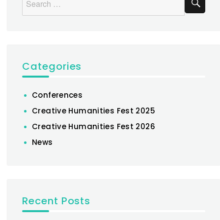
for:
Categories
Conferences
Creative Humanities Fest 2025
Creative Humanities Fest 2026
News
Recent Posts