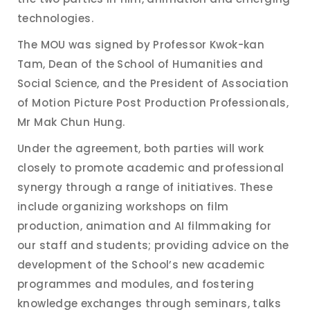
technologies.
The MOU was signed by Professor Kwok-kan
Tam, Dean of the School of Humanities and
Social Science, and the President of Association
of Motion Picture Post Production Professionals,
Mr Mak Chun Hung.
Under the agreement, both parties will work
closely to promote academic and professional
synergy through a range of initiatives. These
include organizing workshops on film
production, animation and AI filmmaking for
our staff and students; providing advice on the
development of the School’s new academic
programmes and modules, and fostering
knowledge exchanges through seminars, talks