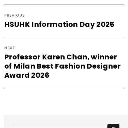
Post
navigation
PREVIOUS
HSUHK Information Day 2025
Previous
post:
NEXT
Professor Karen Chan, winner
Next
of Milan Best Fashion Designer
post:
Award 2026
SE
Search