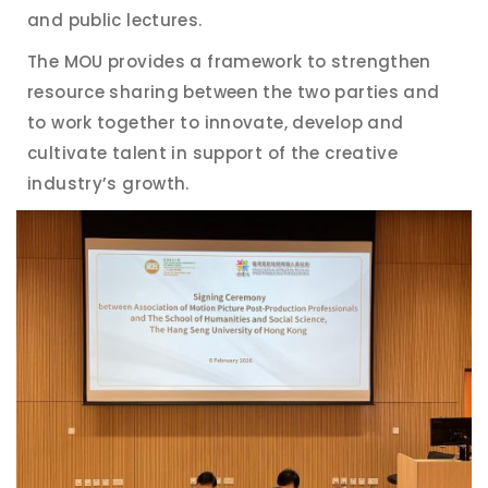
and public lectures.
The MOU provides a framework to strengthen
resource sharing between the two parties and
to work together to innovate, develop and
cultivate talent in support of the creative
industry’s growth.