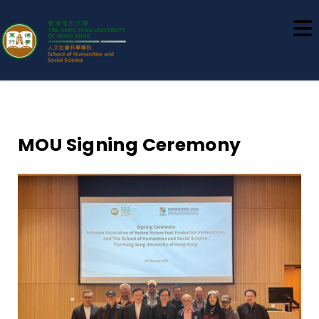
School of Humanities and Social
Science
MOU Signing Ceremony