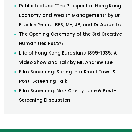
Public Lecture: “The Prospect of Hong Kong
Economy and Wealth Management” by Dr
Frankie Yeung, BBS, MH, JP, and Dr Aaron Lai
The Opening Ceremony of the 3rd Creative
Humanities Fest￼
Life of Hong Kong Eurasians 1895-1935: A
Video Show and Talk by Mr. Andrew Tse
Film Screening: Spring in a Small Town &
Post-Screening Talk
Film Screening: No.7 Cherry Lane & Post-
Screening Discussion